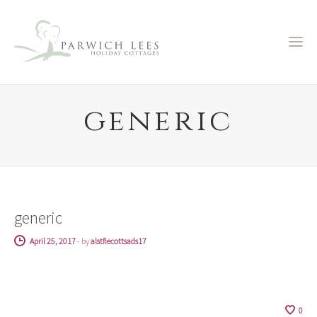
generic
generic
April 25, 2017
-
by
alstfiecottsads17
0