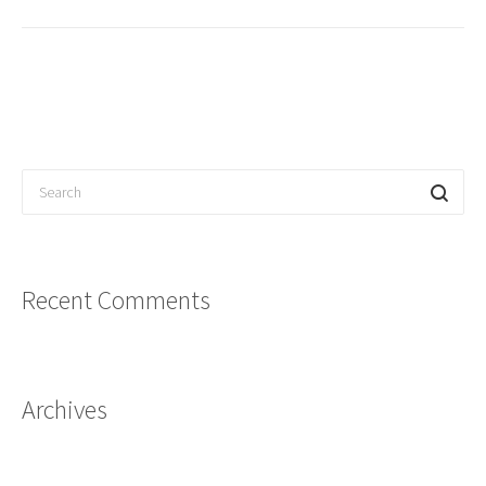
Recent Comments
Archives