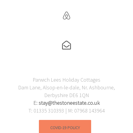
Parwich Lees Holiday Cottages
Dam Lane, Alsop-en-le-dale, Nr. Ashbourne,
Derbyshire DE6 1QN
E:
stay@thestoneestate.co.uk
T: 01335 310393 | M: 07968 143964
COVID-19 POLICY