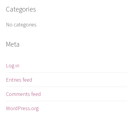
Categories
No categories
Meta
Log in
Entries feed
Comments feed
WordPress.org