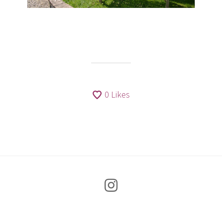
0
Likes