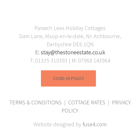
Parwich Lees Holiday Cottages
Dam Lane, Alsop-en-le-dale, Nr. Ashbourne,
Derbyshire DE6 1QN
E:
stay@thestoneestate.co.uk
T: 01335 310393 | M: 07968 143964
COVID-19 POLICY
TERMS & CONDITIONS
|
COTTAGE RATES
|
PRIVACY
POLICY
Website designed by
fuse4.com