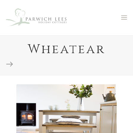
Wheatear